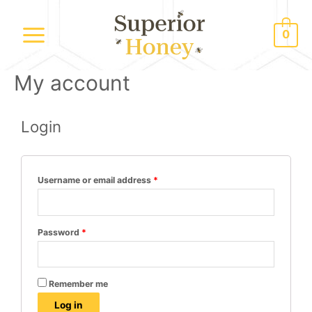
0
My account
Login
Username or email address
*
Password
*
Remember me
Log in