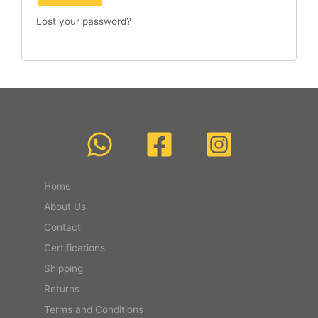
Lost your password?
Home
About Us
Contact
Certifications
Shipping
Returns
Terms and Conditions