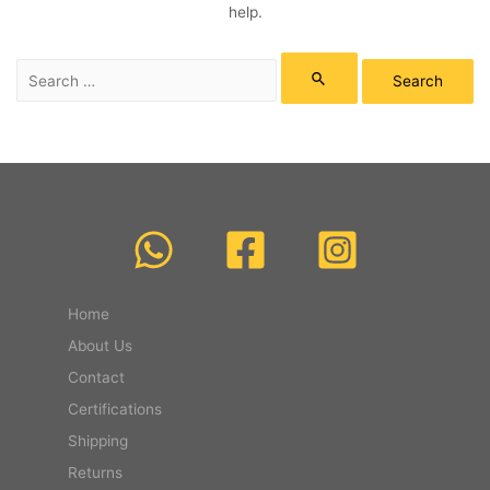
help.
Search
for:
Home
About Us
Contact
Certifications
Shipping
Returns