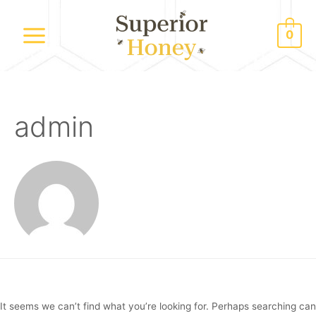
Skip
to
0
content
Main
Menu
admin
It seems we can’t find what you’re looking for. Perhaps searching can